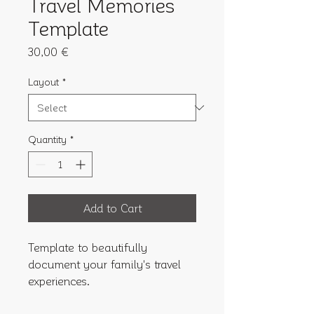
Travel Memories
Template
Price
30,00 €
Layout
*
Quantity
*
Add to Cart
Template to beautifully 
document your family's travel 
experiences.