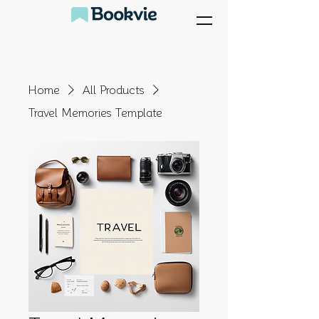
Home
All Products
Travel Memories Template