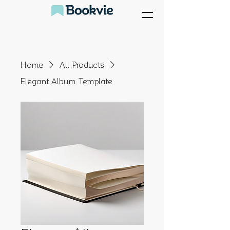
Home
All Products
Elegant Album Template