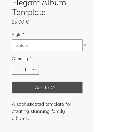
Elegant Album
Template
Price
25,00 €
Style
*
Quantity
*
Add to Cart
A sophisticated template for 
creating stunning family 
albums.